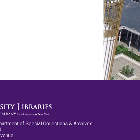
partment of Special Collections & Archives
0
Avenue