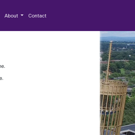
 Special Collections & Archives
About
Contact
ne.
e.