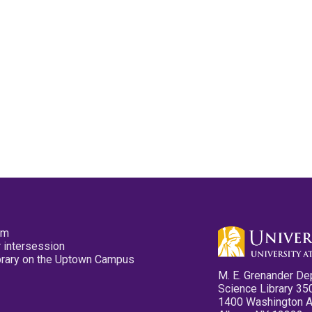
pm
 intersession
ibrary on the Uptown Campus
M. E. Grenander De
Science Library 35
1400 Washington 