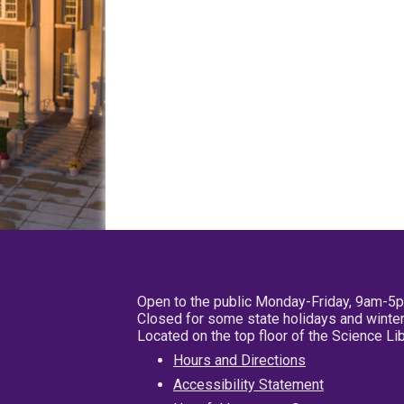
Open to the public Monday-Friday, 9am-5
Closed for some state holidays and winter
Located on the top floor of the Science L
Hours and Directions
Accessibility Statement