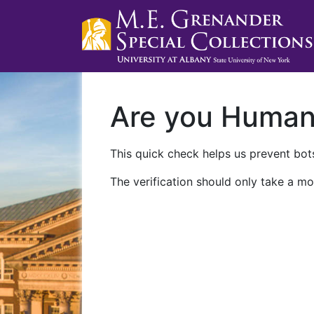
Are you Huma
This quick check helps us prevent bots
The verification should only take a mo