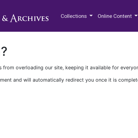
M.E. Grenander Department of
Collections
Online Content
n?
 from overloading our site, keeping it available for everyo
ment and will automatically redirect you once it is complet