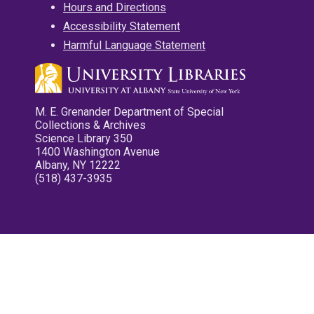
Hours and Directions
Accessibility Statement
Harmful Language Statement
M. E. Grenander Department of Special
Collections & Archives
Science Library 350
1400 Washington Avenue
Albany, NY 12222
(518) 437-3935