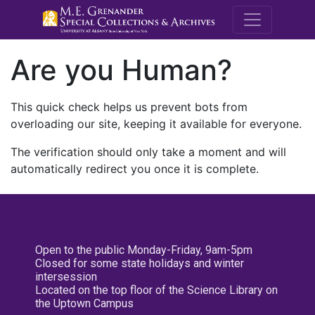
M.E. Grenande
Are you Human?
This quick check helps us prevent bots from
overloading our site, keeping it available for everyone.
The verification should only take a moment and will
automatically redirect you once it is complete.
Open to the public Monday-Friday, 9am-5pm
Closed for some state holidays and winter
intersession
Located on the top floor of the Science Library on
the Uptown Campus