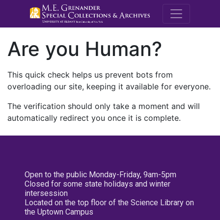
M.E. Grenande
Are you Human?
This quick check helps us prevent bots from
overloading our site, keeping it available for everyone.
The verification should only take a moment and will
automatically redirect you once it is complete.
Open to the public Monday-Friday, 9am-5pm
Closed for some state holidays and winter
intersession
Located on the top floor of the Science Library on
the Uptown Campus