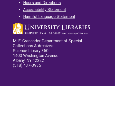
Hours and Directions
Accessibility Statement
Harmful Language Statement
M. E. Grenander Department of Special
Collections & Archives
Science Library 350
1400 Washington Avenue
Albany, NY 12222
(518) 437-3935