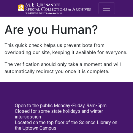
M.E. Grenande
Are you Human?
This quick check helps us prevent bots from
overloading our site, keeping it available for everyone.
The verification should only take a moment and will
automatically redirect you once it is complete.
Open to the public Monday-Friday, 9am-5pm
Closed for some state holidays and winter
intersession
Located on the top floor of the Science Library on
the Uptown Campus