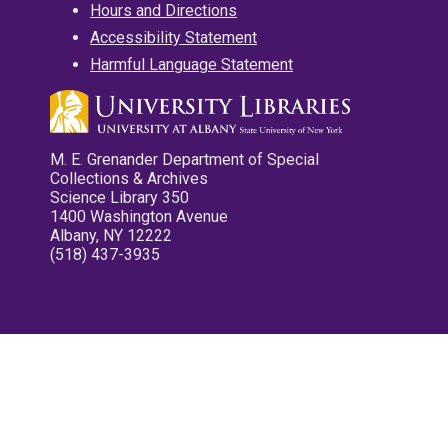
Hours and Directions
Accessibility Statement
Harmful Language Statement
M. E. Grenander Department of Special
Collections & Archives
Science Library 350
1400 Washington Avenue
Albany, NY 12222
(518) 437-3935