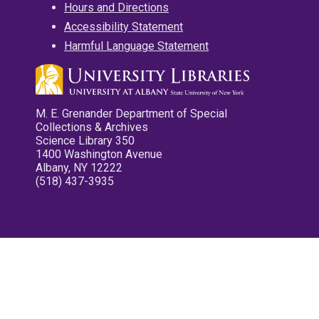
Hours and Directions
Accessibility Statement
Harmful Language Statement
M. E. Grenander Department of Special
Collections & Archives
Science Library 350
1400 Washington Avenue
Albany, NY 12222
(518) 437-3935