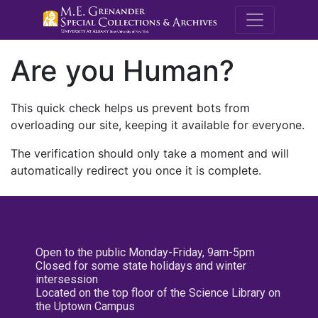
M.E. Grenande
Are you Human?
This quick check helps us prevent bots from
overloading our site, keeping it available for everyone.
The verification should only take a moment and will
automatically redirect you once it is complete.
Open to the public Monday-Friday, 9am-5pm
Closed for some state holidays and winter
intersession
Located on the top floor of the Science Library on
the Uptown Campus