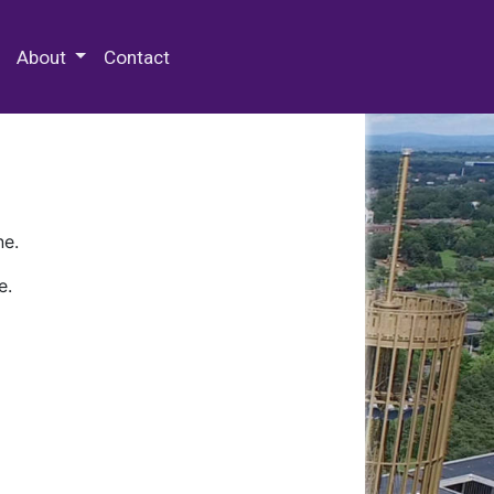
 Special Collections & Archives
About
Contact
ne.
e.