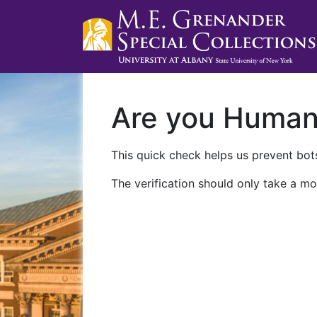
Are you Huma
This quick check helps us prevent bots
The verification should only take a mo