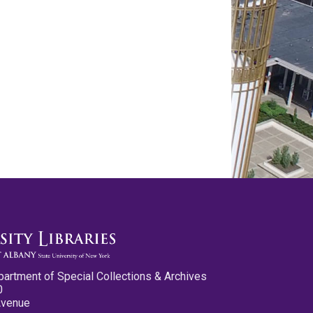
partment of Special Collections & Archives
0
Avenue