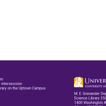
pm
 intersession
ibrary on the Uptown Campus
M. E. Grenander De
Science Library 35
1400 Washington 