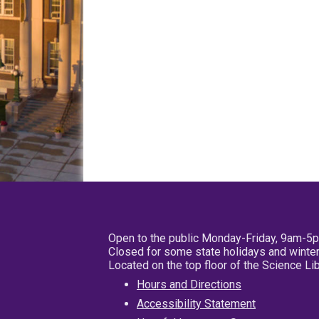
Open to the public Monday-Friday, 9am-5
Closed for some state holidays and winter
Located on the top floor of the Science L
Hours and Directions
Accessibility Statement