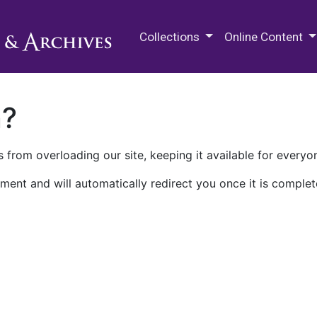
M.E. Grenander Department of
Collections
Online Content
n?
 from overloading our site, keeping it available for everyo
ment and will automatically redirect you once it is complet