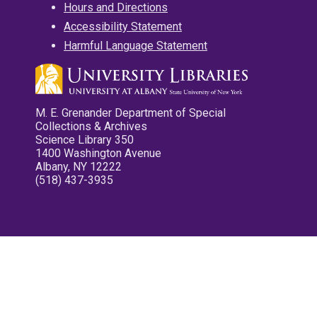
Hours and Directions
Accessibility Statement
Harmful Language Statement
M. E. Grenander Department of Special
Collections & Archives
Science Library 350
1400 Washington Avenue
Albany, NY 12222
(518) 437-3935