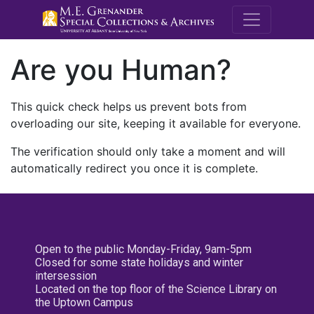
M.E. Grenande
Are you Human?
This quick check helps us prevent bots from
overloading our site, keeping it available for everyone.
The verification should only take a moment and will
automatically redirect you once it is complete.
Open to the public Monday-Friday, 9am-5pm
Closed for some state holidays and winter
intersession
Located on the top floor of the Science Library on
the Uptown Campus