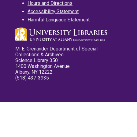
Hours and Directions
Accessibility Statement
Harmful Language Statement
M. E. Grenander Department of Special
Collections & Archives
Science Library 350
1400 Washington Avenue
Albany, NY 12222
(518) 437-3935