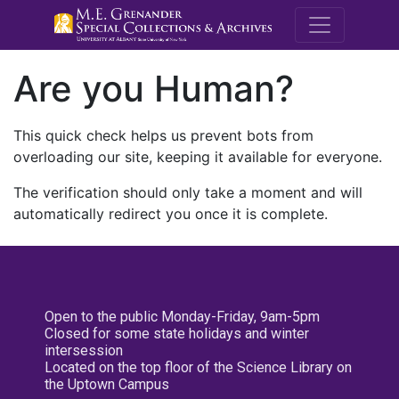
M.E. Grenande
Are you Human?
This quick check helps us prevent bots from
overloading our site, keeping it available for everyone.
The verification should only take a moment and will
automatically redirect you once it is complete.
Open to the public Monday-Friday, 9am-5pm
Closed for some state holidays and winter
intersession
Located on the top floor of the Science Library on
the Uptown Campus