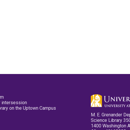
pm
 intersession
ibrary on the Uptown Campus
M. E. Grenander De
Science Library 35
1400 Washington 