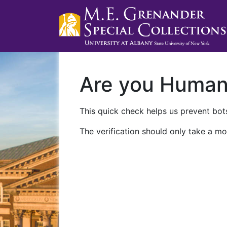
Are you Huma
This quick check helps us prevent bots
The verification should only take a mo