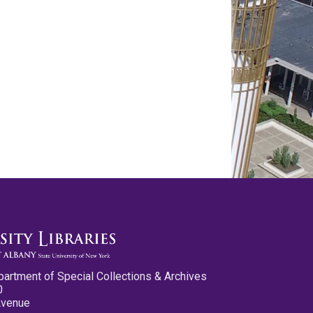
partment of Special Collections & Archives
0
Avenue