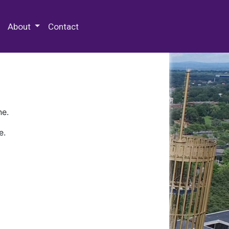
 Special Collections & Archives
About
Contact
ne.
e.