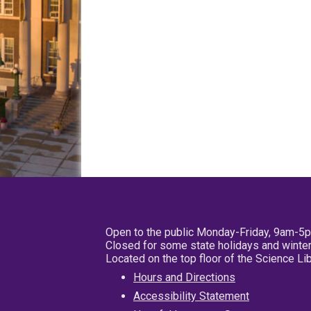
Open to the public Monday-Friday, 9am-5
Closed for some state holidays and winter
Located on the top floor of the Science L
Hours and Directions
Accessibility Statement