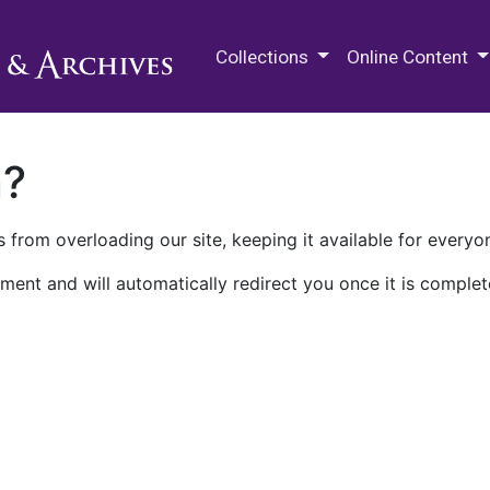
M.E. Grenander Department of
Collections
Online Content
n?
 from overloading our site, keeping it available for everyo
ment and will automatically redirect you once it is complet