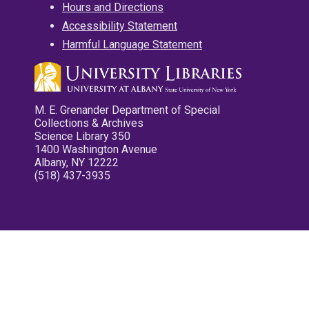
Hours and Directions
Accessibility Statement
Harmful Language Statement
M. E. Grenander Department of Special
Collections & Archives
Science Library 350
1400 Washington Avenue
Albany, NY 12222
(518) 437-3935