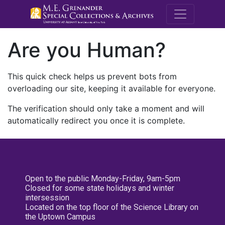
M.E. Grenande
Are you Human?
This quick check helps us prevent bots from
overloading our site, keeping it available for everyone.
The verification should only take a moment and will
automatically redirect you once it is complete.
Open to the public Monday-Friday, 9am-5pm
Closed for some state holidays and winter
intersession
Located on the top floor of the Science Library on
the Uptown Campus