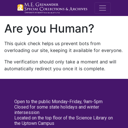
M.E. Grenande
Are you Human?
This quick check helps us prevent bots from
overloading our site, keeping it available for everyone.
The verification should only take a moment and will
automatically redirect you once it is complete.
Open to the public Monday-Friday, 9am-5pm
Closed for some state holidays and winter
intersession
Located on the top floor of the Science Library on
the Uptown Campus