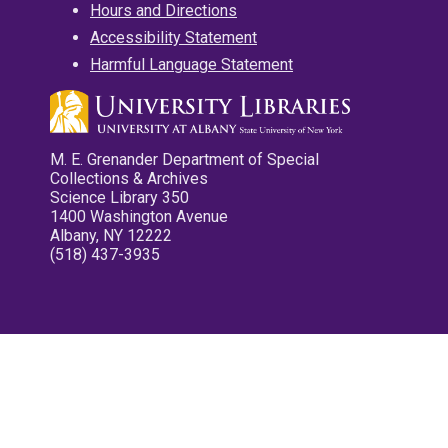
Hours and Directions
Accessibility Statement
Harmful Language Statement
M. E. Grenander Department of Special
Collections & Archives
Science Library 350
1400 Washington Avenue
Albany, NY 12222
(518) 437-3935