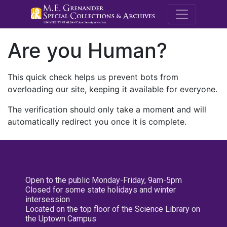
M.E. Grenande
Are you Human?
This quick check helps us prevent bots from
overloading our site, keeping it available for everyone.
The verification should only take a moment and will
automatically redirect you once it is complete.
Open to the public Monday-Friday, 9am-5pm
Closed for some state holidays and winter
intersession
Located on the top floor of the Science Library on
the Uptown Campus