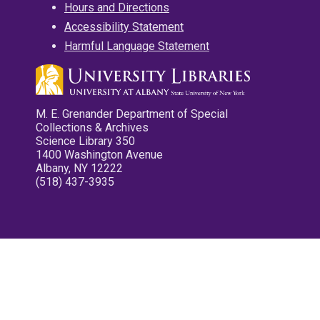
Hours and Directions
Accessibility Statement
Harmful Language Statement
M. E. Grenander Department of Special
Collections & Archives
Science Library 350
1400 Washington Avenue
Albany, NY 12222
(518) 437-3935