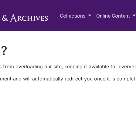
M.E. Grenander Department of
Collections
Online Content
n?
 from overloading our site, keeping it available for everyo
ment and will automatically redirect you once it is complet