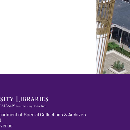
partment of Special Collections & Archives
0
Avenue