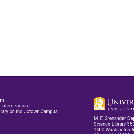
pm
 intersession
ibrary on the Uptown Campus
M. E. Grenander De
Science Library 35
1400 Washington 