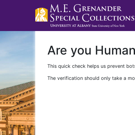
Are you Huma
This quick check helps us prevent bots
The verification should only take a mo