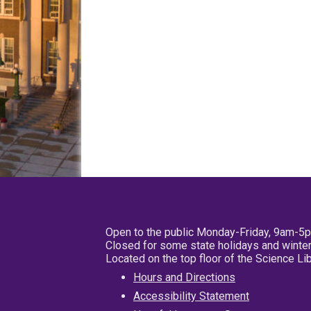
Open to the public Monday-Friday, 9am-5
Closed for some state holidays and winter
Located on the top floor of the Science L
Hours and Directions
Accessibility Statement