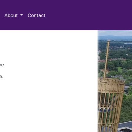
 Special Collections & Archives
About
Contact
ne.
e.