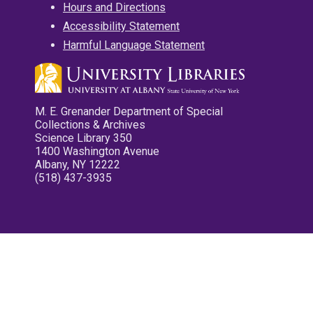
Hours and Directions
Accessibility Statement
Harmful Language Statement
M. E. Grenander Department of Special
Collections & Archives
Science Library 350
1400 Washington Avenue
Albany, NY 12222
(518) 437-3935