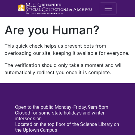
M.E. Grenande
Are you Human?
This quick check helps us prevent bots from
overloading our site, keeping it available for everyone.
The verification should only take a moment and will
automatically redirect you once it is complete.
Open to the public Monday-Friday, 9am-5pm
Closed for some state holidays and winter
intersession
Located on the top floor of the Science Library on
the Uptown Campus