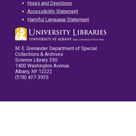
Hours and Directions
Accessibility Statement
Harmful Language Statement
M. E. Grenander Department of Special
Collections & Archives
Science Library 350
1400 Washington Avenue
Albany, NY 12222
(518) 437-3935