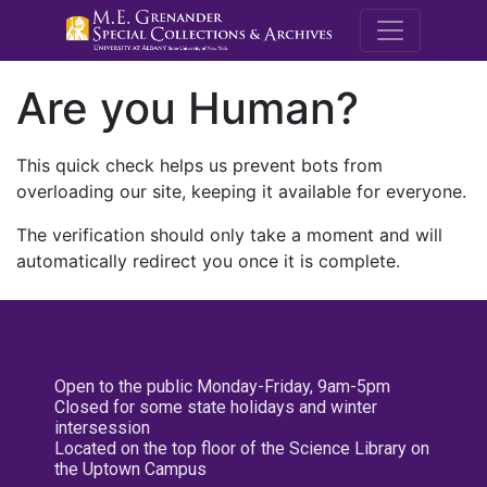
M.E. Grenande
Are you Human?
This quick check helps us prevent bots from
overloading our site, keeping it available for everyone.
The verification should only take a moment and will
automatically redirect you once it is complete.
Open to the public Monday-Friday, 9am-5pm
Closed for some state holidays and winter
intersession
Located on the top floor of the Science Library on
the Uptown Campus