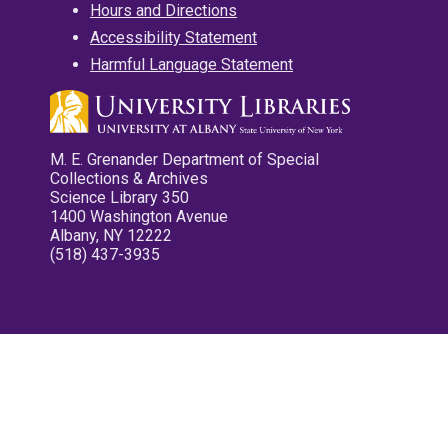
Hours and Directions
Accessibility Statement
Harmful Language Statement
M. E. Grenander Department of Special
Collections & Archives
Science Library 350
1400 Washington Avenue
Albany, NY 12222
(518) 437-3935