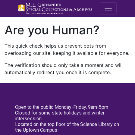
M.E. Grenande
Are you Human?
This quick check helps us prevent bots from
overloading our site, keeping it available for everyone.
The verification should only take a moment and will
automatically redirect you once it is complete.
Open to the public Monday-Friday, 9am-5pm
Closed for some state holidays and winter
intersession
Located on the top floor of the Science Library on
the Uptown Campus