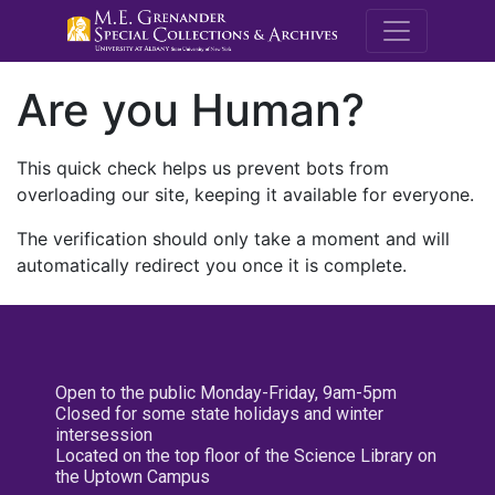
M.E. Grenande
Are you Human?
This quick check helps us prevent bots from
overloading our site, keeping it available for everyone.
The verification should only take a moment and will
automatically redirect you once it is complete.
Open to the public Monday-Friday, 9am-5pm
Closed for some state holidays and winter
intersession
Located on the top floor of the Science Library on
the Uptown Campus