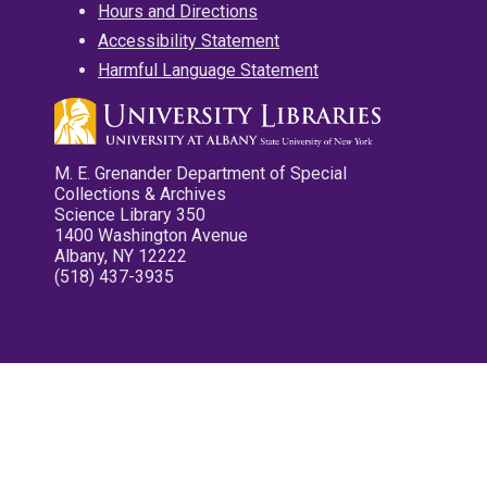
Hours and Directions
Accessibility Statement
Harmful Language Statement
M. E. Grenander Department of Special
Collections & Archives
Science Library 350
1400 Washington Avenue
Albany, NY 12222
(518) 437-3935