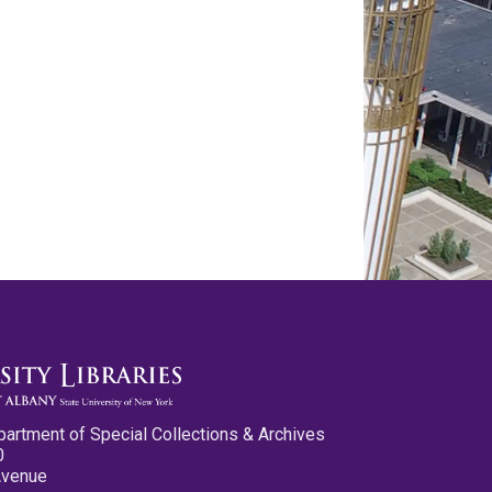
partment of Special Collections & Archives
0
Avenue