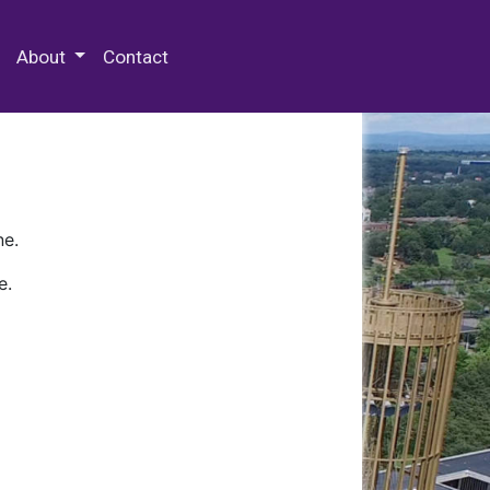
 Special Collections & Archives
About
Contact
ne.
e.