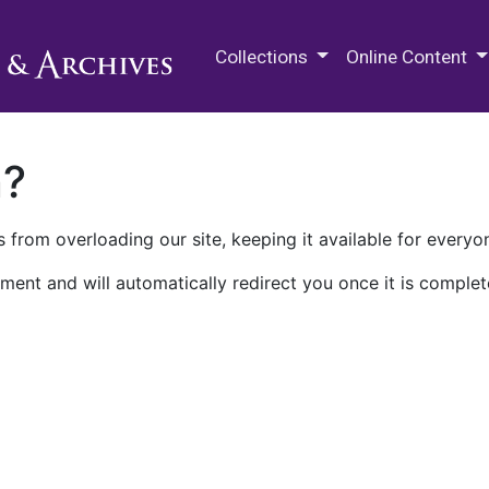
M.E. Grenander Department of
Collections
Online Content
n?
 from overloading our site, keeping it available for everyo
ment and will automatically redirect you once it is complet