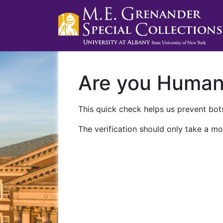
Are you Huma
This quick check helps us prevent bots
The verification should only take a mo