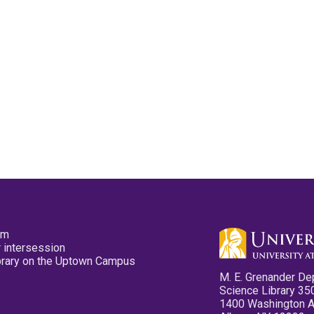
pm
 intersession
ibrary on the Uptown Campus
M. E. Grenander De
Science Library 35
1400 Washington 