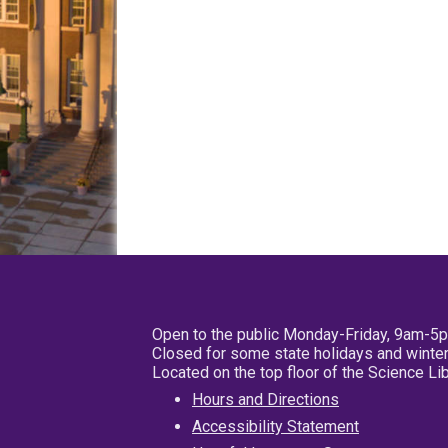
Open to the public Monday-Friday, 9am-5
Closed for some state holidays and winter
Located on the top floor of the Science L
Hours and Directions
Accessibility Statement