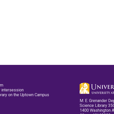
pm
 intersession
ibrary on the Uptown Campus
M. E. Grenander De
Science Library 35
1400 Washington 