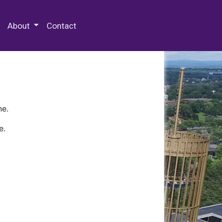
 Special Collections & Archives
About
Contact
ne.
e.