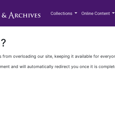
M.E. Grenander Department of
Collections
Online Content
n?
 from overloading our site, keeping it available for everyo
ment and will automatically redirect you once it is complet