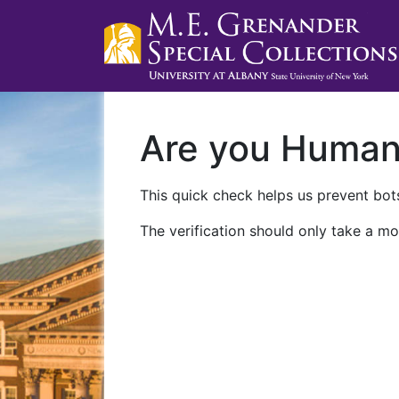
Are you Huma
This quick check helps us prevent bots
The verification should only take a mo