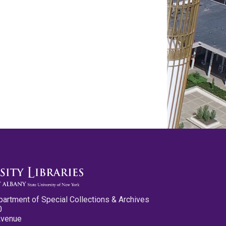
partment of Special Collections & Archives
0
Avenue