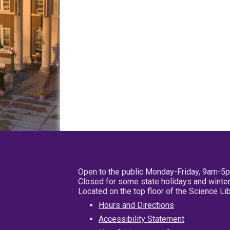
Open to the public Monday-Friday, 9am-5
Closed for some state holidays and winter
Located on the top floor of the Science L
Hours and Directions
Accessibility Statement