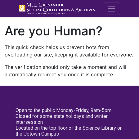
M.E. Grenande
Are you Human?
This quick check helps us prevent bots from
overloading our site, keeping it available for everyone.
The verification should only take a moment and will
automatically redirect you once it is complete.
Open to the public Monday-Friday, 9am-5pm
Closed for some state holidays and winter
intersession
Located on the top floor of the Science Library on
the Uptown Campus