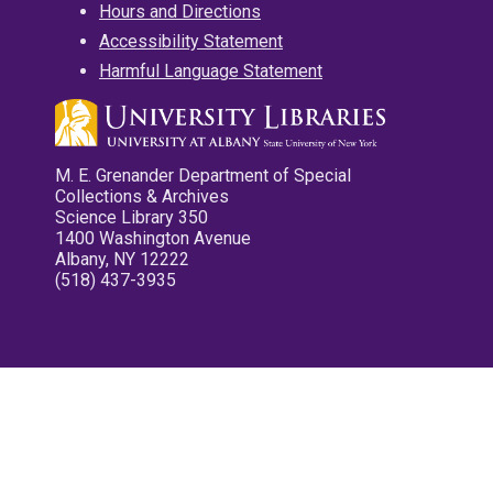
Hours and Directions
Accessibility Statement
Harmful Language Statement
M. E. Grenander Department of Special
Collections & Archives
Science Library 350
1400 Washington Avenue
Albany, NY 12222
(518) 437-3935