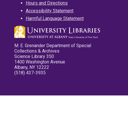
Hours and Directions
Accessibility Statement
Harmful Language Statement
M. E. Grenander Department of Special
Collections & Archives
Science Library 350
1400 Washington Avenue
Albany, NY 12222
(518) 437-3935