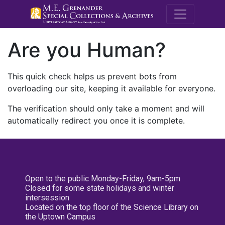
M.E. Grenande
Are you Human?
This quick check helps us prevent bots from
overloading our site, keeping it available for everyone.
The verification should only take a moment and will
automatically redirect you once it is complete.
Open to the public Monday-Friday, 9am-5pm
Closed for some state holidays and winter
intersession
Located on the top floor of the Science Library on
the Uptown Campus