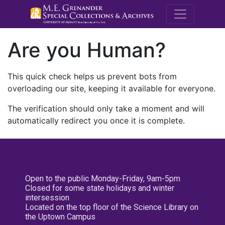
M.E. Grenande
Are you Human?
This quick check helps us prevent bots from
overloading our site, keeping it available for everyone.
The verification should only take a moment and will
automatically redirect you once it is complete.
Open to the public Monday-Friday, 9am-5pm
Closed for some state holidays and winter
intersession
Located on the top floor of the Science Library on
the Uptown Campus