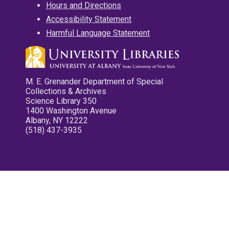
Hours and Directions
Accessibility Statement
Harmful Language Statement
M. E. Grenander Department of Special
Collections & Archives
Science Library 350
1400 Washington Avenue
Albany, NY 12222
(518) 437-3935