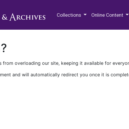
M.E. Grenander Department of
Collections
Online Content
n?
 from overloading our site, keeping it available for everyo
ment and will automatically redirect you once it is complet