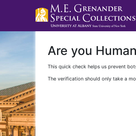
Are you Huma
This quick check helps us prevent bots
The verification should only take a mo