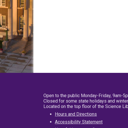
Open to the public Monday-Friday, 9am-5
Closed for some state holidays and winter
Located on the top floor of the Science L
Hours and Directions
Accessibility Statement