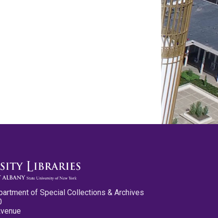
partment of Special Collections & Archives
0
Avenue