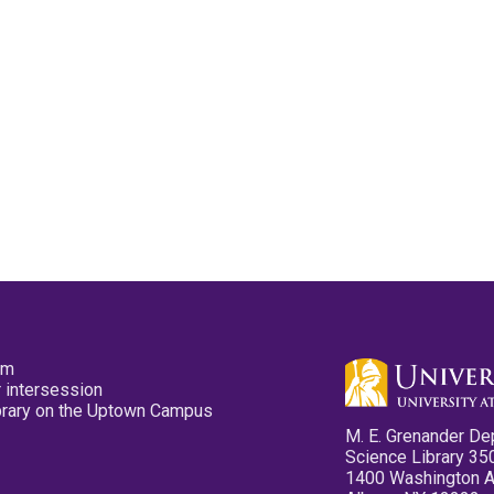
pm
 intersession
ibrary on the Uptown Campus
M. E. Grenander De
Science Library 35
1400 Washington 