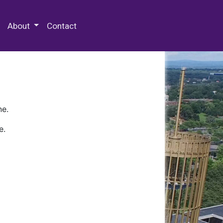
 Special Collections & Archives
About
Contact
ne.
e.