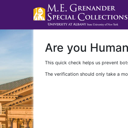
Are you Huma
This quick check helps us prevent bots
The verification should only take a mo