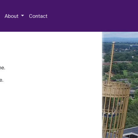
 Special Collections & Archives
About
Contact
ne.
e.