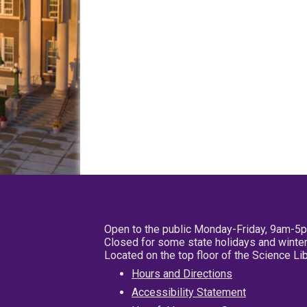
Open to the public Monday-Friday, 9am-5
Closed for some state holidays and winter
Located on the top floor of the Science L
Hours and Directions
Accessibility Statement