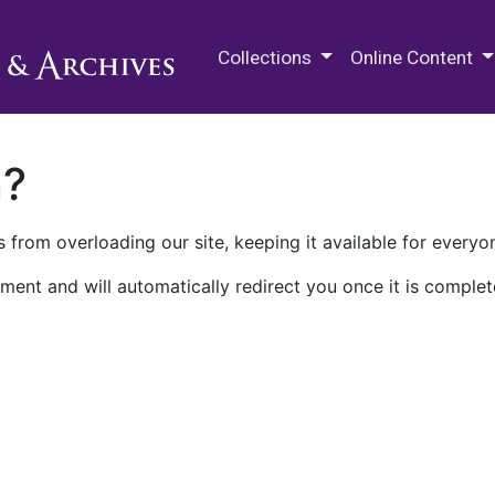
M.E. Grenander Department of
Collections
Online Content
n?
 from overloading our site, keeping it available for everyo
ment and will automatically redirect you once it is complet