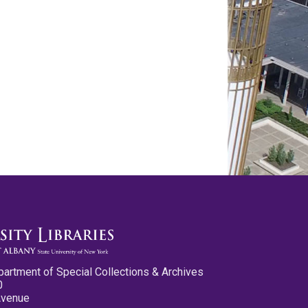
partment of Special Collections & Archives
0
Avenue