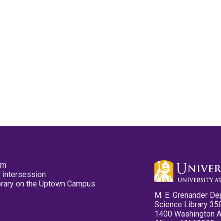
pm
 intersession
ibrary on the Uptown Campus
M. E. Grenander De
Science Library 35
1400 Washington 