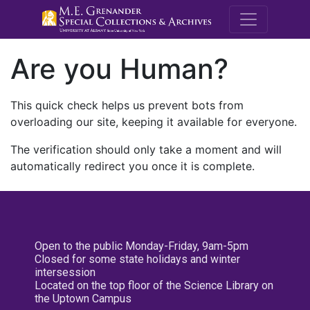
M.E. Grenande
Are you Human?
This quick check helps us prevent bots from
overloading our site, keeping it available for everyone.
The verification should only take a moment and will
automatically redirect you once it is complete.
Open to the public Monday-Friday, 9am-5pm
Closed for some state holidays and winter
intersession
Located on the top floor of the Science Library on
the Uptown Campus