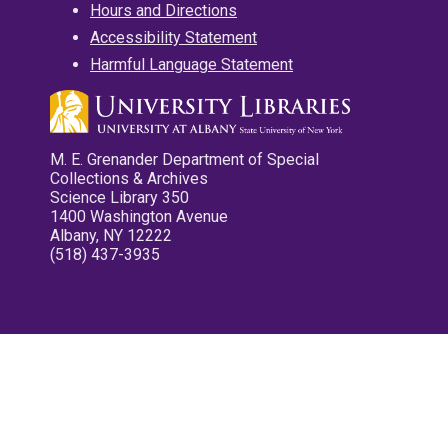
Hours and Directions
Accessibility Statement
Harmful Language Statement
M. E. Grenander Department of Special
Collections & Archives
Science Library 350
1400 Washington Avenue
Albany, NY 12222
(518) 437-3935