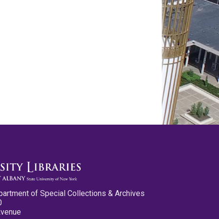
partment of Special Collections & Archives
0
Avenue