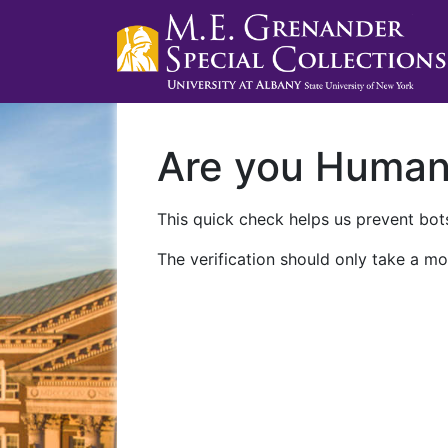
Are you Huma
This quick check helps us prevent bots
The verification should only take a mo