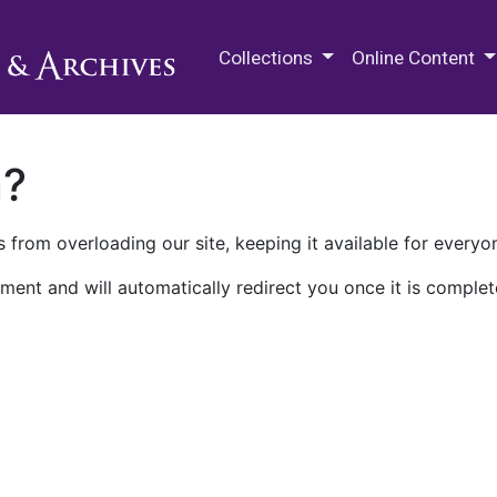
M.E. Grenander Department of
Collections
Online Content
n?
 from overloading our site, keeping it available for everyo
ment and will automatically redirect you once it is complet