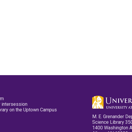
pm
 intersession
ibrary on the Uptown Campus
M. E. Grenander De
Science Library 35
1400 Washington 