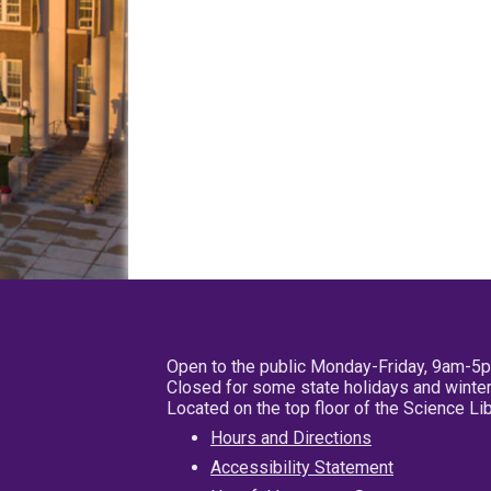
Open to the public Monday-Friday, 9am-5
Closed for some state holidays and winter
Located on the top floor of the Science L
Hours and Directions
Accessibility Statement