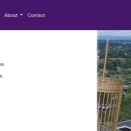
 Special Collections & Archives
About
Contact
ne.
e.