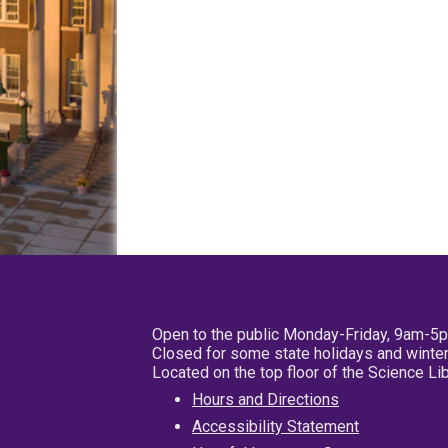
Open to the public Monday-Friday, 9am-5
Closed for some state holidays and winter
Located on the top floor of the Science L
Hours and Directions
Accessibility Statement