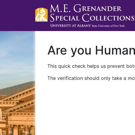
Are you Huma
This quick check helps us prevent bots
The verification should only take a mo