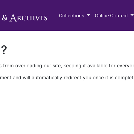
M.E. Grenander Department of
Collections
Online Content
n?
 from overloading our site, keeping it available for everyo
ment and will automatically redirect you once it is complet