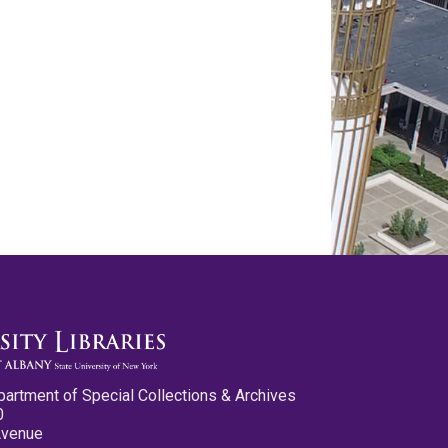
partment of Special Collections & Archives
0
Avenue