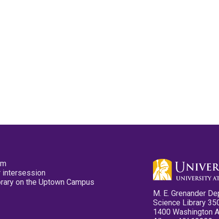
pm
 intersession
ibrary on the Uptown Campus
M. E. Grenander De
Science Library 35
1400 Washington 