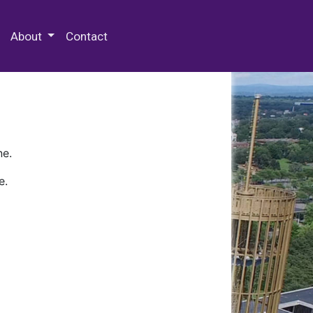
 Special Collections & Archives
About
Contact
ne.
e.