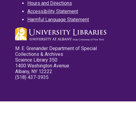
Hours and Directions
Accessibility Statement
Harmful Language Statement
M. E. Grenander Department of Special
Collections & Archives
Science Library 350
1400 Washington Avenue
Albany, NY 12222
(518) 437-3935