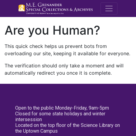
M.E. Grenande
Are you Human?
This quick check helps us prevent bots from
overloading our site, keeping it available for everyone.
The verification should only take a moment and will
automatically redirect you once it is complete.
Open to the public Monday-Friday, 9am-5pm
Closed for some state holidays and winter
intersession
Located on the top floor of the Science Library on
the Uptown Campus