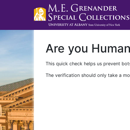
Are you Huma
This quick check helps us prevent bots
The verification should only take a mo