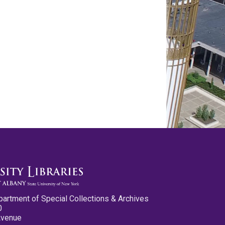
partment of Special Collections & Archives
0
Avenue