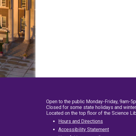
Open to the public Monday-Friday, 9am-5
Closed for some state holidays and winter
Located on the top floor of the Science L
Hours and Directions
Accessibility Statement