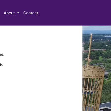
 Special Collections & Archives
About
Contact
ne.
e.