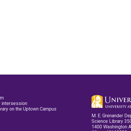
pm
 intersession
ibrary on the Uptown Campus
M. E. Grenander De
Science Library 35
1400 Washington 