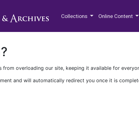
M.E. Grenander Department of
Collections
Online Content
n?
 from overloading our site, keeping it available for everyo
ment and will automatically redirect you once it is complet