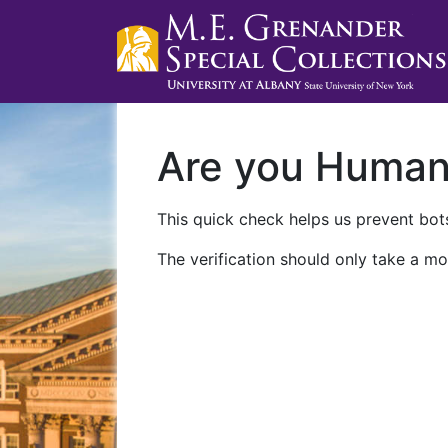
Are you Huma
This quick check helps us prevent bots
The verification should only take a mo