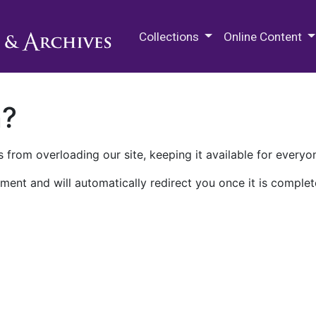
M.E. Grenander Department of
Collections
Online Content
n?
 from overloading our site, keeping it available for everyo
ment and will automatically redirect you once it is complet