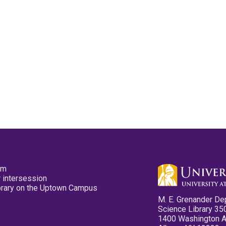
pm
 intersession
ibrary on the Uptown Campus
M. E. Grenander De
Science Library 35
1400 Washington 