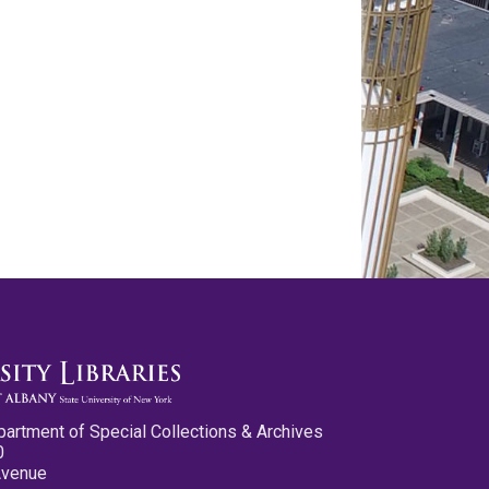
partment of Special Collections & Archives
0
Avenue