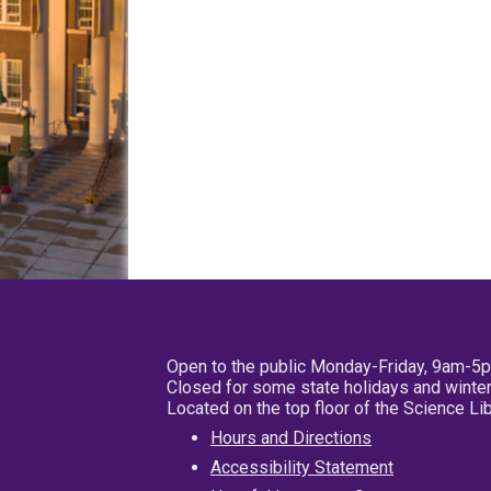
Open to the public Monday-Friday, 9am-5
Closed for some state holidays and winter
Located on the top floor of the Science L
Hours and Directions
Accessibility Statement