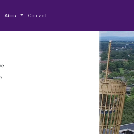
 Special Collections & Archives
About
Contact
ne.
e.