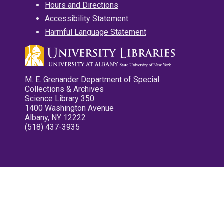
Hours and Directions
Accessibility Statement
Harmful Language Statement
M. E. Grenander Department of Special
Collections & Archives
Science Library 350
1400 Washington Avenue
Albany, NY 12222
(518) 437-3935