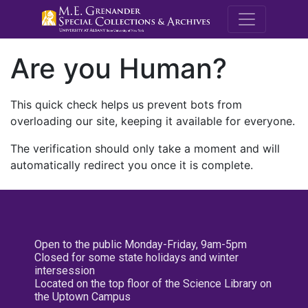
M.E. Grenande
Are you Human?
This quick check helps us prevent bots from
overloading our site, keeping it available for everyone.
The verification should only take a moment and will
automatically redirect you once it is complete.
Open to the public Monday-Friday, 9am-5pm
Closed for some state holidays and winter
intersession
Located on the top floor of the Science Library on
the Uptown Campus