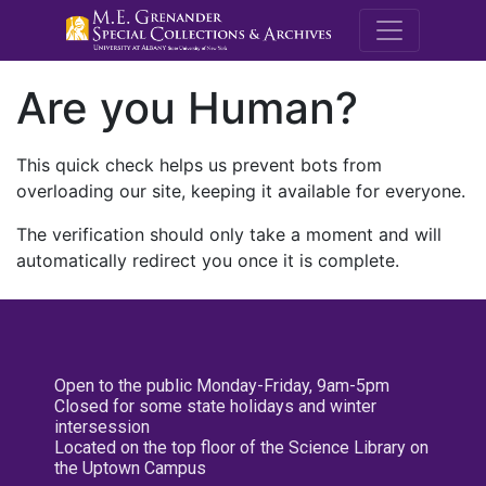
M.E. Grenande
Are you Human?
This quick check helps us prevent bots from
overloading our site, keeping it available for everyone.
The verification should only take a moment and will
automatically redirect you once it is complete.
Open to the public Monday-Friday, 9am-5pm
Closed for some state holidays and winter
intersession
Located on the top floor of the Science Library on
the Uptown Campus