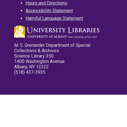
Hours and Directions
Accessibility Statement
Harmful Language Statement
M. E. Grenander Department of Special
Collections & Archives
Science Library 350
1400 Washington Avenue
Albany, NY 12222
(518) 437-3935