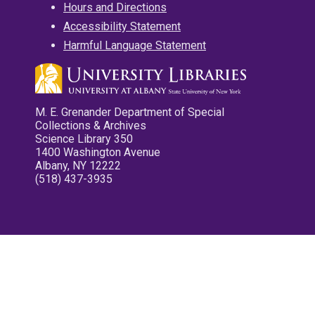
Hours and Directions
Accessibility Statement
Harmful Language Statement
M. E. Grenander Department of Special
Collections & Archives
Science Library 350
1400 Washington Avenue
Albany, NY 12222
(518) 437-3935