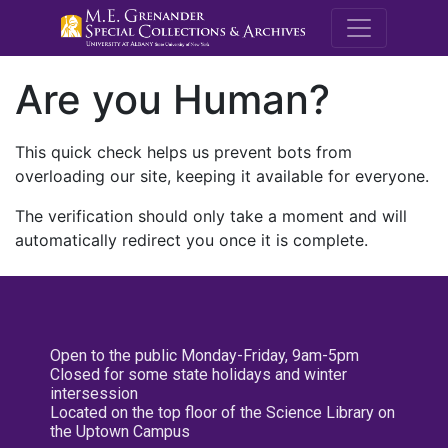
M.E. Grenande
Are you Human?
This quick check helps us prevent bots from
overloading our site, keeping it available for everyone.
The verification should only take a moment and will
automatically redirect you once it is complete.
Open to the public Monday-Friday, 9am-5pm
Closed for some state holidays and winter
intersession
Located on the top floor of the Science Library on
the Uptown Campus