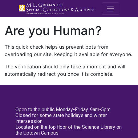
M.E. Grenande
Are you Human?
This quick check helps us prevent bots from
overloading our site, keeping it available for everyone.
The verification should only take a moment and will
automatically redirect you once it is complete.
Open to the public Monday-Friday, 9am-5pm
Closed for some state holidays and winter
intersession
Located on the top floor of the Science Library on
the Uptown Campus