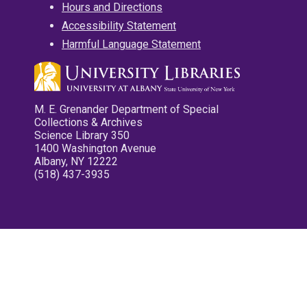
Hours and Directions
Accessibility Statement
Harmful Language Statement
M. E. Grenander Department of Special
Collections & Archives
Science Library 350
1400 Washington Avenue
Albany, NY 12222
(518) 437-3935