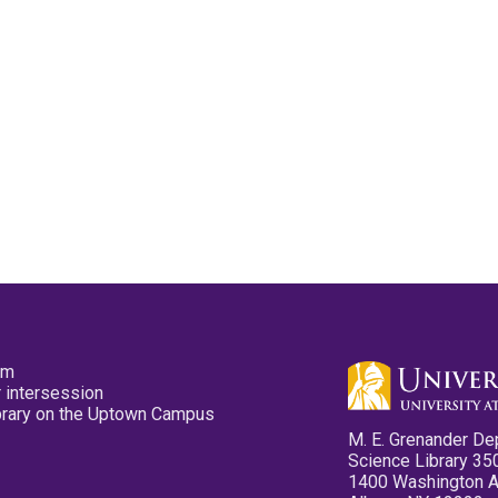
pm
 intersession
ibrary on the Uptown Campus
M. E. Grenander De
Science Library 35
1400 Washington 