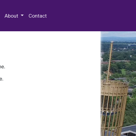
 Special Collections & Archives
About
Contact
ne.
e.