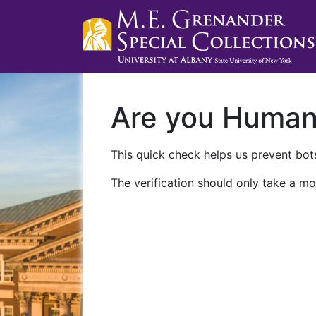
Are you Huma
This quick check helps us prevent bots
The verification should only take a mo