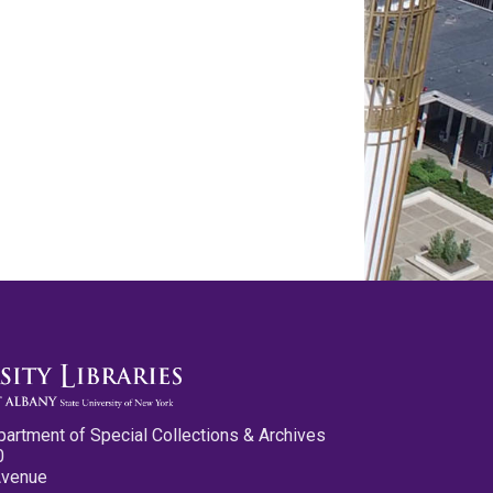
partment of Special Collections & Archives
0
Avenue