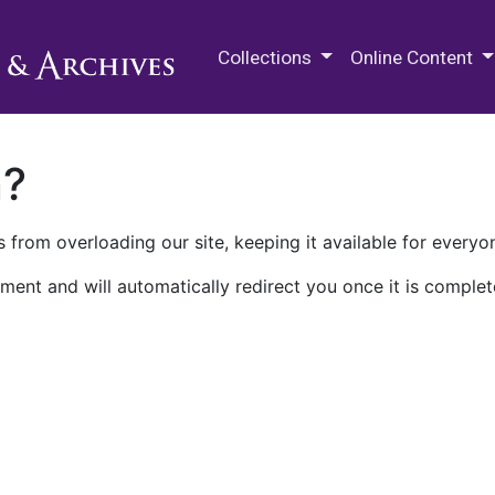
M.E. Grenander Department of
Collections
Online Content
n?
 from overloading our site, keeping it available for everyo
ment and will automatically redirect you once it is complet