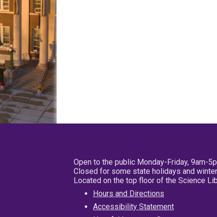
Open to the public Monday-Friday, 9am-5
Closed for some state holidays and winter
Located on the top floor of the Science L
Hours and Directions
Accessibility Statement