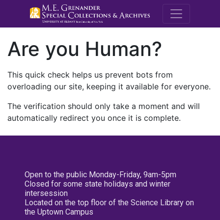
M.E. Grenande
Are you Human?
This quick check helps us prevent bots from
overloading our site, keeping it available for everyone.
The verification should only take a moment and will
automatically redirect you once it is complete.
Open to the public Monday-Friday, 9am-5pm
Closed for some state holidays and winter
intersession
Located on the top floor of the Science Library on
the Uptown Campus