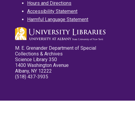
Hours and Directions
Accessibility Statement
Harmful Language Statement
M. E. Grenander Department of Special
Collections & Archives
Science Library 350
1400 Washington Avenue
Albany, NY 12222
(518) 437-3935