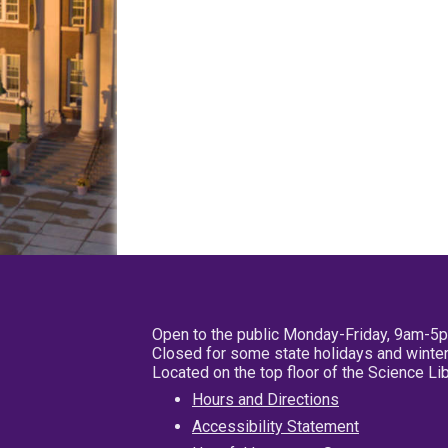
Open to the public Monday-Friday, 9am-5
Closed for some state holidays and winter
Located on the top floor of the Science L
Hours and Directions
Accessibility Statement