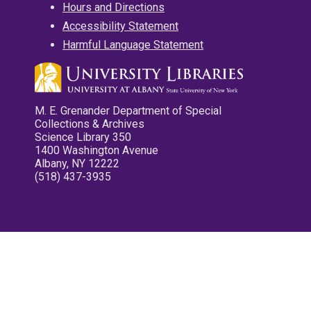
Hours and Directions
Accessibility Statement
Harmful Language Statement
M. E. Grenander Department of Special
Collections & Archives
Science Library 350
1400 Washington Avenue
Albany, NY 12222
(518) 437-3935