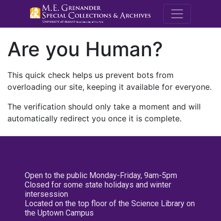
M.E. Grenande
Are you Human?
This quick check helps us prevent bots from
overloading our site, keeping it available for everyone.
The verification should only take a moment and will
automatically redirect you once it is complete.
Open to the public Monday-Friday, 9am-5pm
Closed for some state holidays and winter
intersession
Located on the top floor of the Science Library on
the Uptown Campus