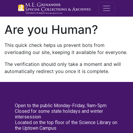
M.E. Grenande
Are you Human?
This quick check helps us prevent bots from
overloading our site, keeping it available for everyone.
The verification should only take a moment and will
automatically redirect you once it is complete.
Open to the public Monday-Friday, 9am-5pm
Closed for some state holidays and winter
intersession
Located on the top floor of the Science Library on
the Uptown Campus