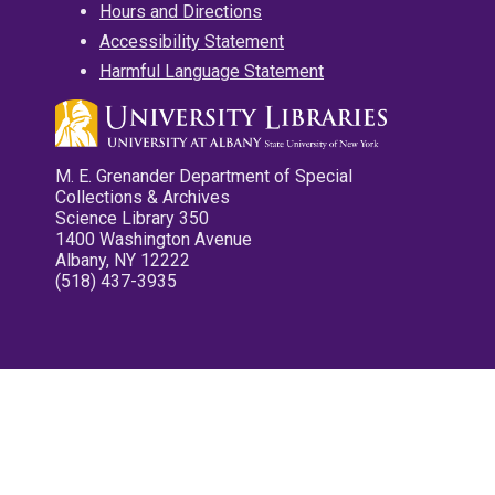
Hours and Directions
Accessibility Statement
Harmful Language Statement
M. E. Grenander Department of Special
Collections & Archives
Science Library 350
1400 Washington Avenue
Albany, NY 12222
(518) 437-3935