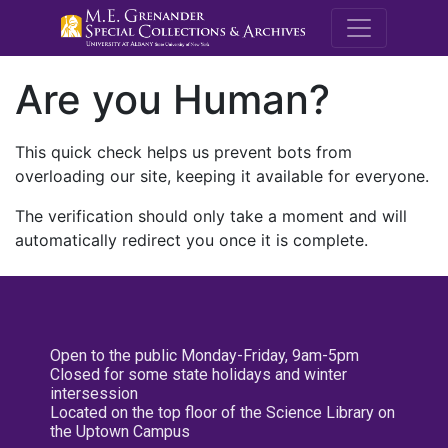
M.E. Grenande
Are you Human?
This quick check helps us prevent bots from
overloading our site, keeping it available for everyone.
The verification should only take a moment and will
automatically redirect you once it is complete.
Open to the public Monday-Friday, 9am-5pm
Closed for some state holidays and winter
intersession
Located on the top floor of the Science Library on
the Uptown Campus