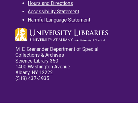
Hours and Directions
Accessibility Statement
Harmful Language Statement
M. E. Grenander Department of Special
Collections & Archives
Science Library 350
1400 Washington Avenue
Albany, NY 12222
(518) 437-3935