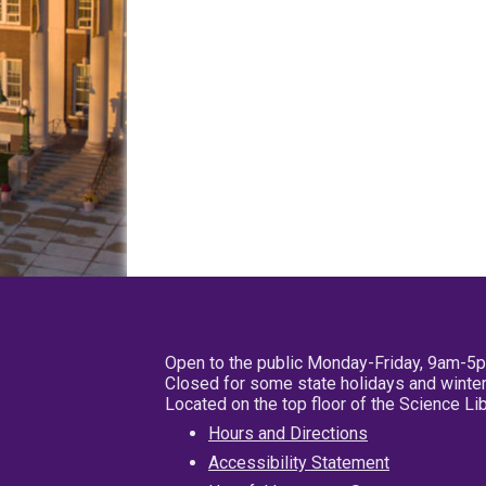
Open to the public Monday-Friday, 9am-5
Closed for some state holidays and winter
Located on the top floor of the Science L
Hours and Directions
Accessibility Statement