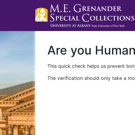
Are you Huma
This quick check helps us prevent bots
The verification should only take a mo