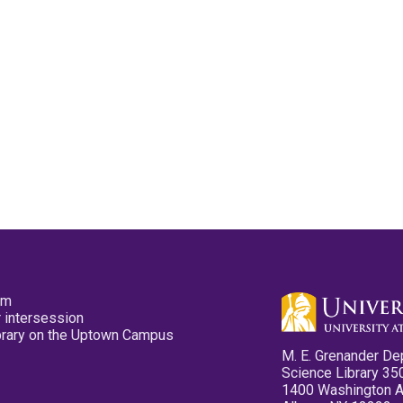
pm
 intersession
ibrary on the Uptown Campus
M. E. Grenander De
Science Library 35
1400 Washington 