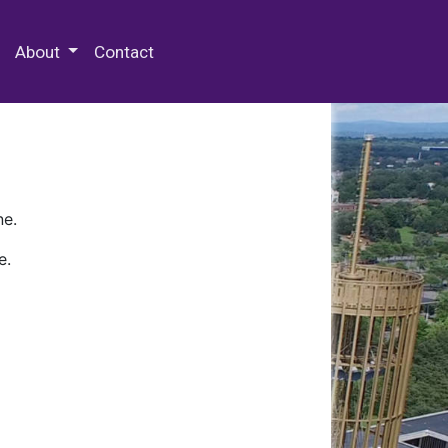
 Special Collections & Archives
About
Contact
ne.
e.