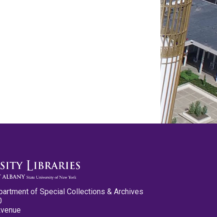
partment of Special Collections & Archives
0
Avenue