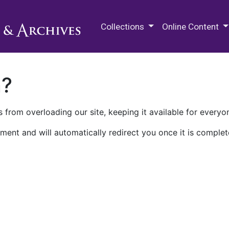
M.E. Grenander Department of
Collections
Online Content
n?
 from overloading our site, keeping it available for everyo
ment and will automatically redirect you once it is complet