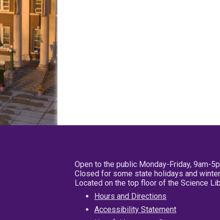
Open to the public Monday-Friday, 9am-5
Closed for some state holidays and winter
Located on the top floor of the Science L
Hours and Directions
Accessibility Statement