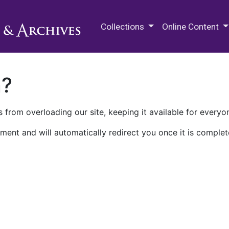
M.E. Grenander Department of
Collections
Online Content
n?
 from overloading our site, keeping it available for everyo
ment and will automatically redirect you once it is complet