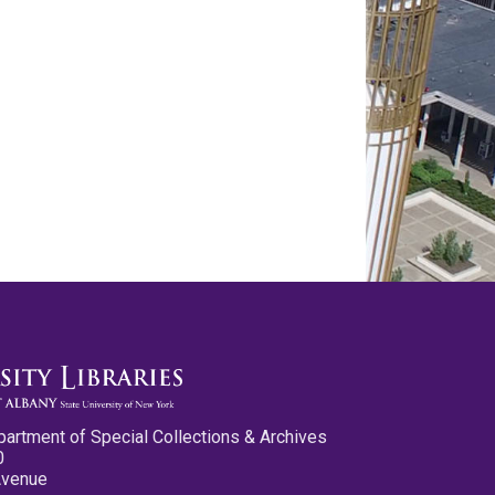
partment of Special Collections & Archives
0
Avenue