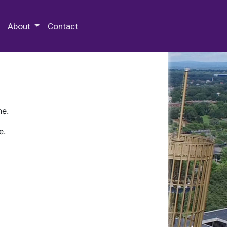
 Special Collections & Archives
About
Contact
ne.
e.