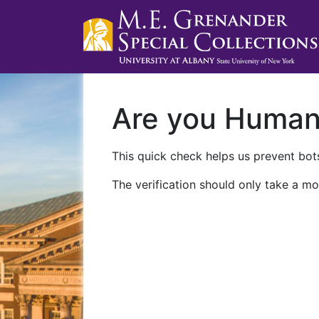
Are you Huma
This quick check helps us prevent bots
The verification should only take a mo