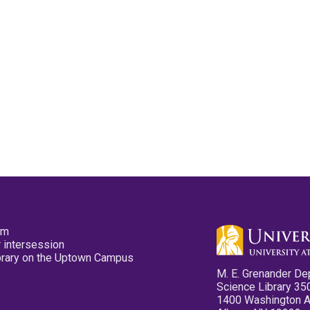
pm
 intersession
ibrary on the Uptown Campus
M. E. Grenander De
Science Library 35
1400 Washington 