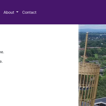
 Special Collections & Archives
About
Contact
ne.
e.