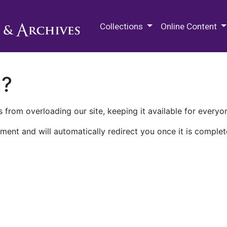
M.E. Grenander Department of
Collections
Online Content
n?
 from overloading our site, keeping it available for everyo
ment and will automatically redirect you once it is complet