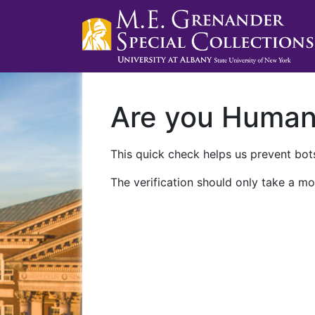
Are you Huma
This quick check helps us prevent bots
The verification should only take a mo