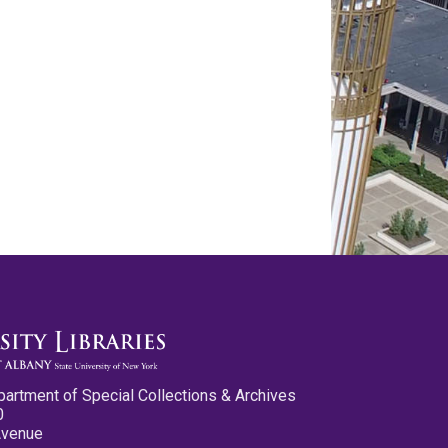
partment of Special Collections & Archives
0
Avenue