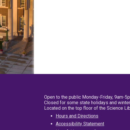
Open to the public Monday-Friday, 9am-5
Closed for some state holidays and winter
Located on the top floor of the Science L
Hours and Directions
Accessibility Statement