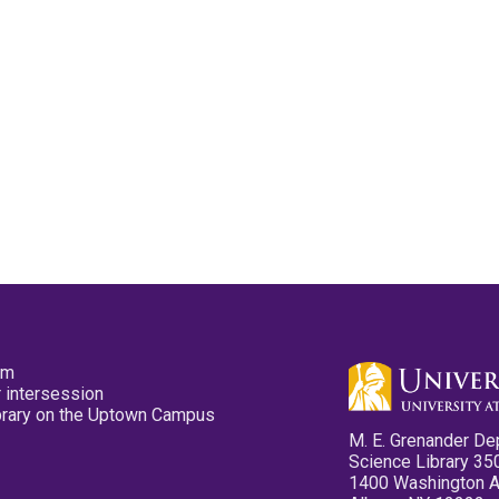
pm
 intersession
ibrary on the Uptown Campus
M. E. Grenander De
Science Library 35
1400 Washington 