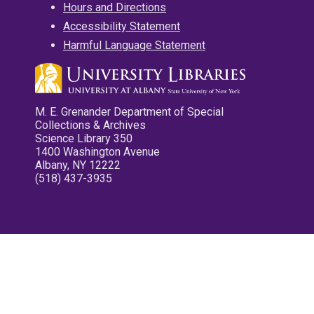
Hours and Directions
Accessibility Statement
Harmful Language Statement
M. E. Grenander Department of Special
Collections & Archives
Science Library 350
1400 Washington Avenue
Albany, NY 12222
(518) 437-3935