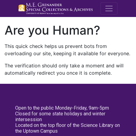
M.E. Grenande
Are you Human?
This quick check helps us prevent bots from
overloading our site, keeping it available for everyone.
The verification should only take a moment and will
automatically redirect you once it is complete.
Open to the public Monday-Friday, 9am-5pm
Closed for some state holidays and winter
intersession
Located on the top floor of the Science Library on
the Uptown Campus