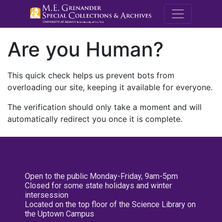
M.E. Grenande
Are you Human?
This quick check helps us prevent bots from
overloading our site, keeping it available for everyone.
The verification should only take a moment and will
automatically redirect you once it is complete.
Open to the public Monday-Friday, 9am-5pm
Closed for some state holidays and winter
intersession
Located on the top floor of the Science Library on
the Uptown Campus