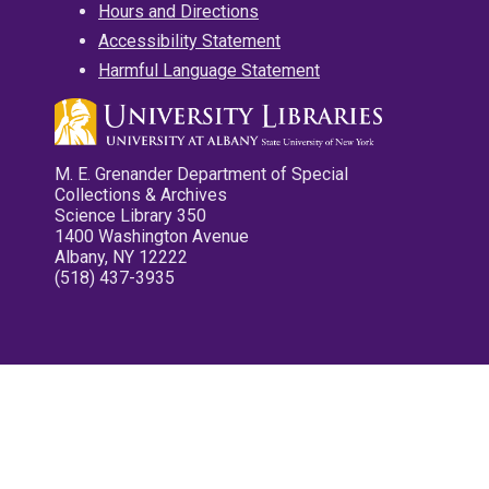
Hours and Directions
Accessibility Statement
Harmful Language Statement
M. E. Grenander Department of Special
Collections & Archives
Science Library 350
1400 Washington Avenue
Albany, NY 12222
(518) 437-3935