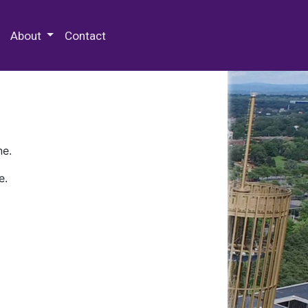
 Special Collections & Archives
About
Contact
ne.
e.