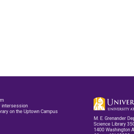
pm
 intersession
ibrary on the Uptown Campus
M. E. Grenander De
Science Library 35
1400 Washington 