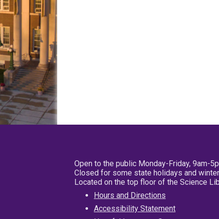
Open to the public Monday-Friday, 9am-5
Closed for some state holidays and winter
Located on the top floor of the Science L
Hours and Directions
Accessibility Statement