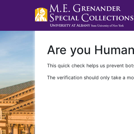
Are you Huma
This quick check helps us prevent bots
The verification should only take a mo