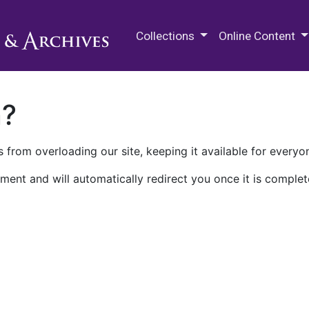
M.E. Grenander Department of
Collections
Online Content
n?
 from overloading our site, keeping it available for everyo
ment and will automatically redirect you once it is complet