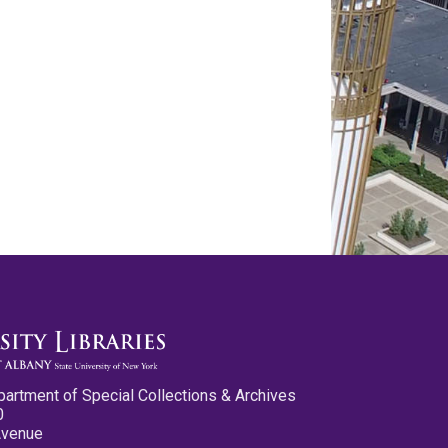
partment of Special Collections & Archives
0
Avenue