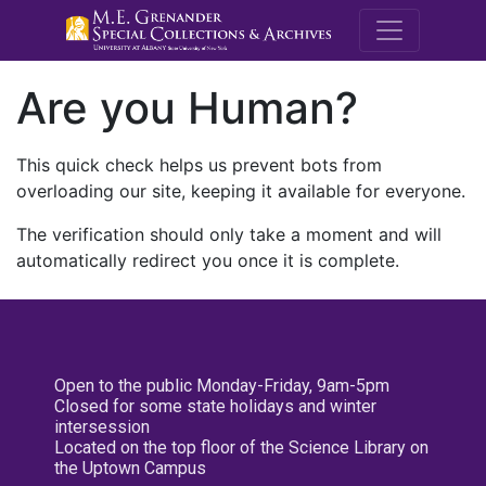
M.E. Grenande
Are you Human?
This quick check helps us prevent bots from
overloading our site, keeping it available for everyone.
The verification should only take a moment and will
automatically redirect you once it is complete.
Open to the public Monday-Friday, 9am-5pm
Closed for some state holidays and winter
intersession
Located on the top floor of the Science Library on
the Uptown Campus