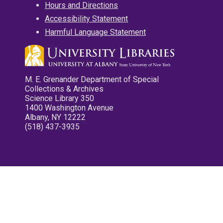
Hours and Directions
Accessibility Statement
Harmful Language Statement
M. E. Grenander Department of Special
Collections & Archives
Science Library 350
1400 Washington Avenue
Albany, NY 12222
(518) 437-3935