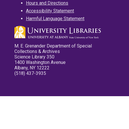
Hours and Directions
Accessibility Statement
Harmful Language Statement
M. E. Grenander Department of Special
Collections & Archives
Science Library 350
1400 Washington Avenue
Albany, NY 12222
(518) 437-3935