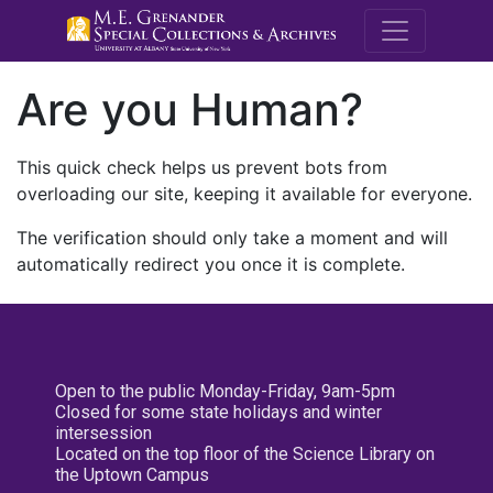
M.E. Grenande
Are you Human?
This quick check helps us prevent bots from
overloading our site, keeping it available for everyone.
The verification should only take a moment and will
automatically redirect you once it is complete.
Open to the public Monday-Friday, 9am-5pm
Closed for some state holidays and winter
intersession
Located on the top floor of the Science Library on
the Uptown Campus