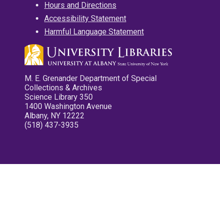
Hours and Directions
Accessibility Statement
Harmful Language Statement
M. E. Grenander Department of Special
Collections & Archives
Science Library 350
1400 Washington Avenue
Albany, NY 12222
(518) 437-3935