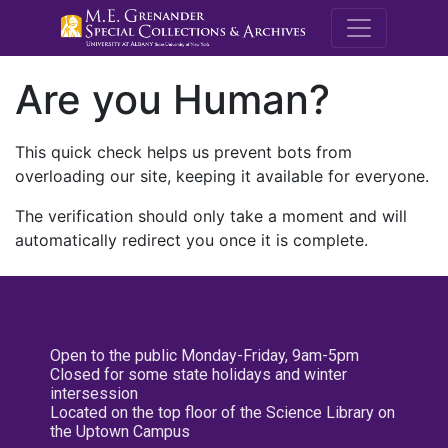
M.E. Grenande
Are you Human?
This quick check helps us prevent bots from
overloading our site, keeping it available for everyone.
The verification should only take a moment and will
automatically redirect you once it is complete.
Open to the public Monday-Friday, 9am-5pm
Closed for some state holidays and winter
intersession
Located on the top floor of the Science Library on
the Uptown Campus