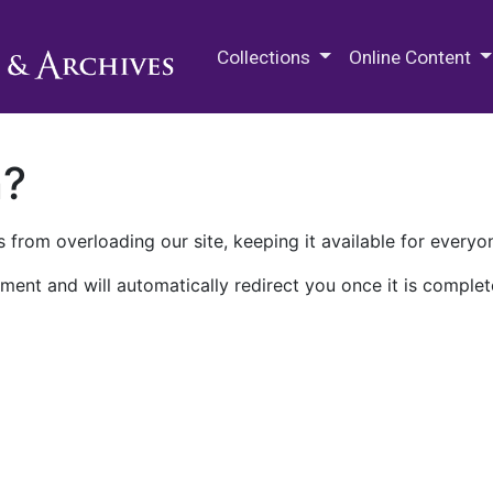
M.E. Grenander Department of
Collections
Online Content
n?
 from overloading our site, keeping it available for everyo
ment and will automatically redirect you once it is complet