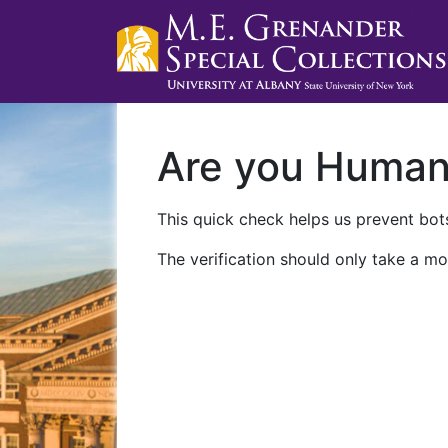
Are you Huma
This quick check helps us prevent bots
The verification should only take a mo