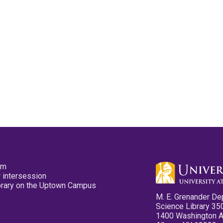
pm
 intersession
ibrary on the Uptown Campus
M. E. Grenander De
Science Library 35
1400 Washington 