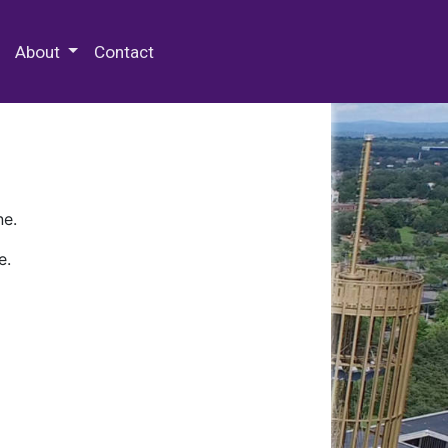
 Special Collections & Archives
About
Contact
ne.
e.