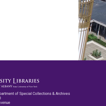
partment of Special Collections & Archives
0
Avenue