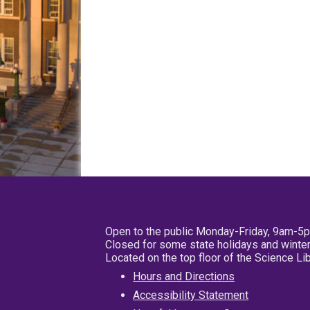
Open to the public Monday-Friday, 9am-5
Closed for some state holidays and winter
Located on the top floor of the Science L
Hours and Directions
Accessibility Statement